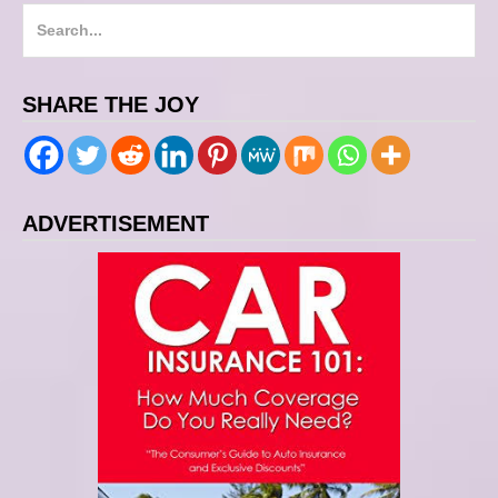
S
e
a
SHARE THE JOY
r
c
h
f
ADVERTISEMENT
o
r
: