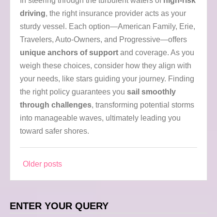
In steering through the turbulent waters of
high-risk
driving
, the right insurance provider acts as your
sturdy vessel. Each option—American Family, Erie,
Travelers, Auto-Owners, and Progressive—offers
unique anchors of support
and coverage. As you
weigh these choices, consider how they align with
your needs, like stars guiding your journey. Finding
the right policy guarantees you
sail smoothly
through challenges
, transforming potential storms
into manageable waves, ultimately leading you
toward safer shores.
Older posts
Posts
navigation
ENTER YOUR QUERY