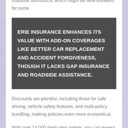
roadside assistance, which might be deal-breakers
for some.
ERIE INSURANCE ENHANCES ITS
VALUE WITH ADD-ON COVERAGES
LIKE BETTER CAR REPLACEMENT
AND ACCIDENT FORGIVENESS,
THOUGH IT LACKS GAP INSURANCE
AND ROADSIDE ASSISTANCE.
Discounts are plentiful, including those for safe
driving, vehicle safety features, and multi-policy
bundling, making policies even more economical.
With over 14,000 dedicated agents, you can expect