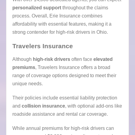
personalized support
throughout the claims
process. Overall, Erie Insurance combines
affordability with essential features, making it a
strong contender for high-risk drivers in Ohio.
Travelers Insurance
Although
high-risk drivers
often face
elevated
premiums
, Travelers Insurance offers a broad
range of coverage options designed to meet their
unique needs.
Their policies include essential liability protection
and
collision insurance
, with optional add-ons like
roadside assistance and rental car coverage.
While annual premiums for high-risk drivers can