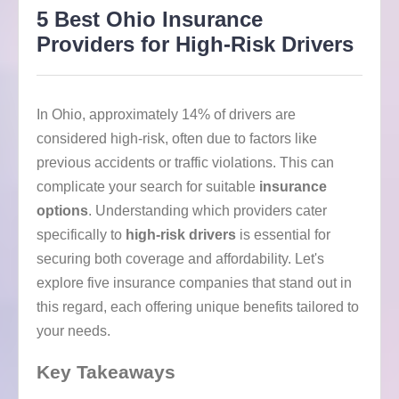
5 Best Ohio Insurance
Providers for High-Risk Drivers
In Ohio, approximately 14% of drivers are
considered high-risk, often due to factors like
previous accidents or traffic violations. This can
complicate your search for suitable
insurance
options
. Understanding which providers cater
specifically to
high-risk drivers
is essential for
securing both coverage and affordability. Let's
explore five insurance companies that stand out in
this regard, each offering unique benefits tailored to
your needs.
Key Takeaways