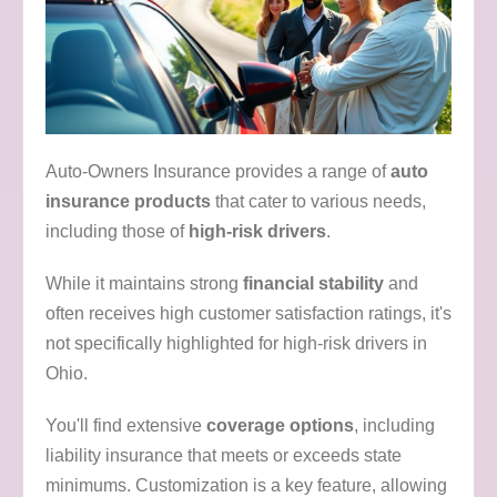
Auto-Owners Insurance provides a range of
auto
insurance products
that cater to various needs,
including those of
high-risk drivers
.
While it maintains strong
financial stability
and
often receives high customer satisfaction ratings, it's
not specifically highlighted for high-risk drivers in
Ohio.
You'll find extensive
coverage options
, including
liability insurance that meets or exceeds state
minimums. Customization is a key feature, allowing