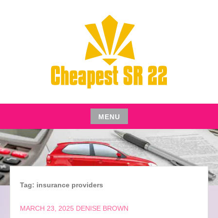
Skip
to
content
CHEAPEST SR22 INSURANCE FOR YOUR AUTO
CHEAPEST SR22
MENU
Skip
to
content
Tag:
insurance providers
MARCH 23, 2025
DENISE BROWN