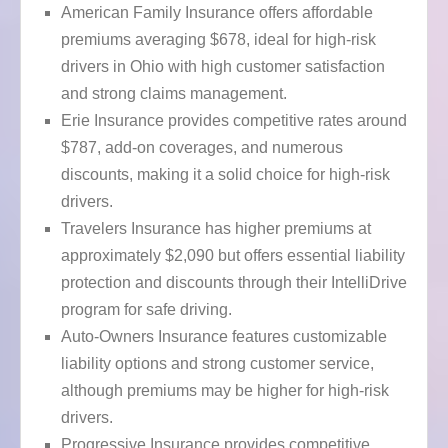
American Family Insurance offers affordable
premiums averaging $678, ideal for high-risk
drivers in Ohio with high customer satisfaction
and strong claims management.
Erie Insurance provides competitive rates around
$787, add-on coverages, and numerous
discounts, making it a solid choice for high-risk
drivers.
Travelers Insurance has higher premiums at
approximately $2,090 but offers essential liability
protection and discounts through their IntelliDrive
program for safe driving.
Auto-Owners Insurance features customizable
liability options and strong customer service,
although premiums may be higher for high-risk
drivers.
Progressive Insurance provides competitive