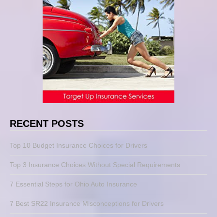
RECENT POSTS
Top 10 Budget Insurance Choices for Drivers
Top 3 Insurance Choices Without Special Requirements
7 Essential Steps for Ohio Auto Insurance
7 Best SR22 Insurance Misconceptions for Drivers