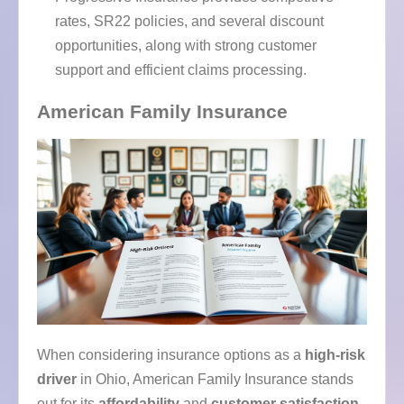
rates, SR22 policies, and several discount
opportunities, along with strong customer
support and efficient claims processing.
American Family Insurance
When considering insurance options as a
high-risk
driver
in Ohio, American Family Insurance stands
out for its
affordability
and
customer satisfaction
.