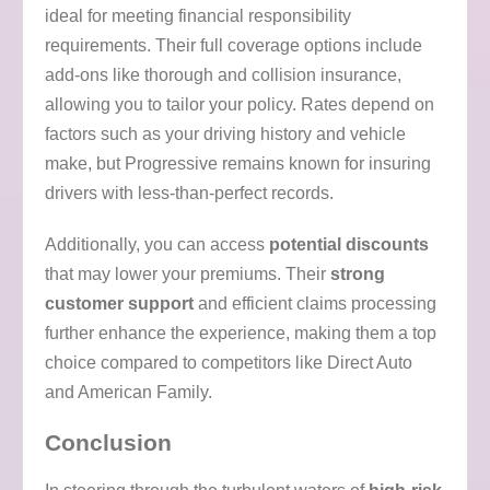
ideal for meeting financial responsibility
requirements. Their full coverage options include
add-ons like thorough and collision insurance,
allowing you to tailor your policy. Rates depend on
factors such as your driving history and vehicle
make, but Progressive remains known for insuring
drivers with less-than-perfect records.
Additionally, you can access
potential discounts
that may lower your premiums. Their
strong
customer support
and efficient claims processing
further enhance the experience, making them a top
choice compared to competitors like Direct Auto
and American Family.
Conclusion