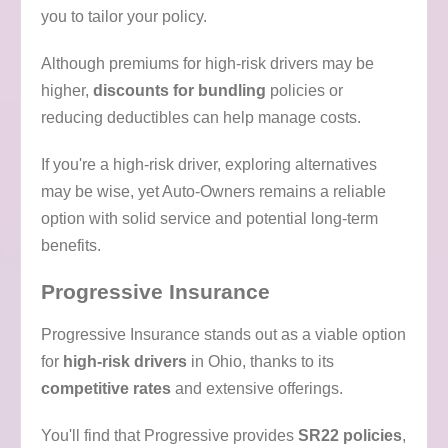
you to tailor your policy.
Although premiums for high-risk drivers may be
higher,
discounts for bundling
policies or
reducing deductibles can help manage costs.
If you're a high-risk driver, exploring alternatives
may be wise, yet Auto-Owners remains a reliable
option with solid service and potential long-term
benefits.
Progressive Insurance
Progressive Insurance stands out as a viable option
for
high-risk drivers
in Ohio, thanks to its
competitive rates
and extensive offerings.
You'll find that Progressive provides
SR22 policies
,