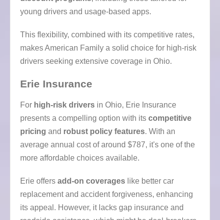
young drivers and usage-based apps.
This flexibility, combined with its competitive rates,
makes American Family a solid choice for high-risk
drivers seeking extensive coverage in Ohio.
Erie Insurance
For
high-risk drivers
in Ohio, Erie Insurance
presents a compelling option with its
competitive
pricing
and
robust policy features
. With an
average annual cost of around $787, it's one of the
more affordable choices available.
Erie offers
add-on coverages
like better car
replacement and accident forgiveness, enhancing
its appeal. However, it lacks gap insurance and