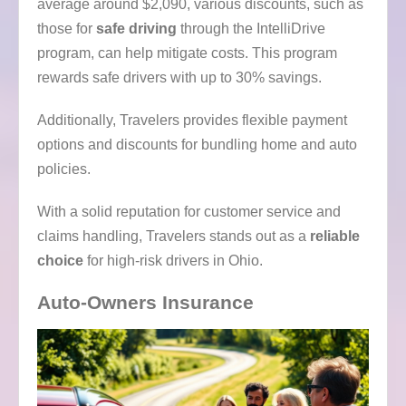
average around $2,090, various discounts, such as
those for
safe driving
through the IntelliDrive
program, can help mitigate costs. This program
rewards safe drivers with up to 30% savings.
Additionally, Travelers provides flexible payment
options and discounts for bundling home and auto
policies.
With a solid reputation for customer service and
claims handling, Travelers stands out as a
reliable
choice
for high-risk drivers in Ohio.
Auto-Owners Insurance