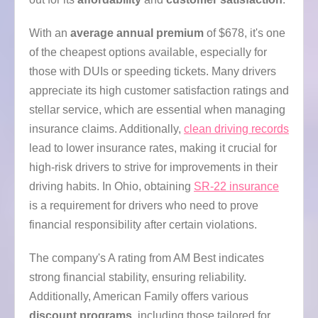
With an
average annual premium
of $678, it's one
of the cheapest options available, especially for
those with DUIs or speeding tickets. Many drivers
appreciate its high customer satisfaction ratings and
stellar service, which are essential when managing
insurance claims. Additionally,
clean driving records
lead to lower insurance rates, making it crucial for
high-risk drivers to strive for improvements in their
driving habits. In Ohio, obtaining
SR-22 insurance
is a requirement for drivers who need to prove
financial responsibility after certain violations.
The company's A rating from AM Best indicates
strong financial stability, ensuring reliability.
Additionally, American Family offers various
discount programs
, including those tailored for