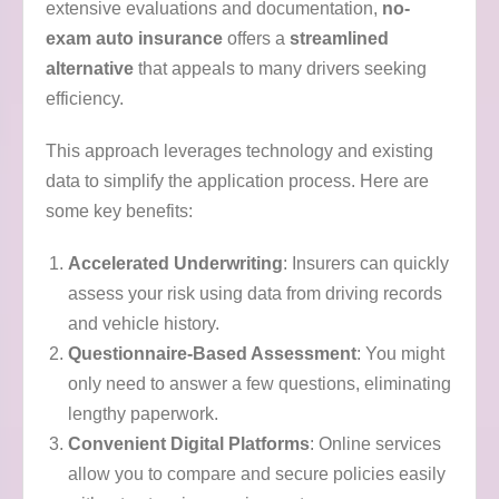
extensive evaluations and documentation,
no-
exam auto insurance
offers a
streamlined
alternative
that appeals to many drivers seeking
efficiency.
This approach leverages technology and existing
data to simplify the application process. Here are
some key benefits:
Accelerated Underwriting
: Insurers can quickly
assess your risk using data from driving records
and vehicle history.
Questionnaire-Based Assessment
: You might
only need to answer a few questions, eliminating
lengthy paperwork.
Convenient Digital Platforms
: Online services
allow you to compare and secure policies easily