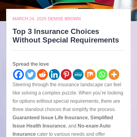
MARCH 24, 2025
DENISE BROWN
Top 3 Insurance Choices
Without Special Requirements
Spread the love
Steering through the insurance landscape can feel
like solving a complex puzzle. When you’re looking
for options without special requirements, there are
three standout choices that simplify the process.
Guaranteed Issue Life Insurance
,
Simplified
Issue Health Insurance
, and
No-exam Auto
Insurance
cater to various needs and offer