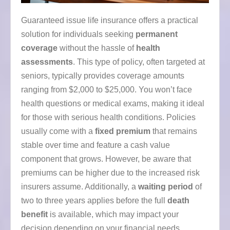
Guaranteed issue life insurance offers a practical
solution for individuals seeking
permanent
coverage
without the hassle of
health
assessments
. This type of policy, often targeted at
seniors, typically provides coverage amounts
ranging from $2,000 to $25,000. You won’t face
health questions or medical exams, making it ideal
for those with serious health conditions. Policies
usually come with a
fixed premium
that remains
stable over time and feature a cash value
component that grows. However, be aware that
premiums can be higher due to the increased risk
insurers assume. Additionally, a
waiting period
of
two to three years applies before the full
death
benefit
is available, which may impact your
decision depending on your financial needs.