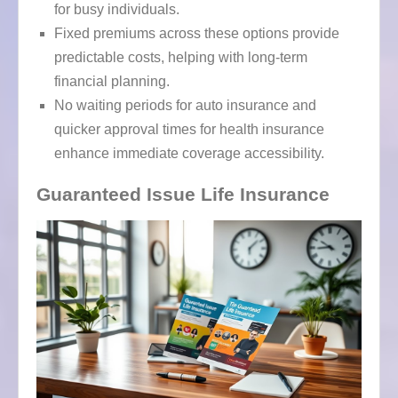
for busy individuals.
Fixed premiums across these options provide
predictable costs, helping with long-term
financial planning.
No waiting periods for auto insurance and
quicker approval times for health insurance
enhance immediate coverage accessibility.
Guaranteed Issue Life Insurance