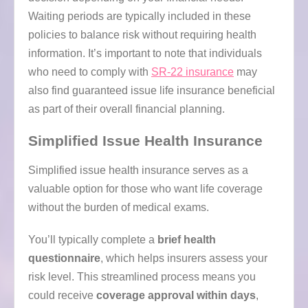
Waiting periods are typically included in these
policies to balance risk without requiring health
information. It’s important to note that individuals
who need to comply with
SR-22 insurance
may
also find guaranteed issue life insurance beneficial
as part of their overall financial planning.
Simplified Issue Health Insurance
Simplified issue health insurance serves as a
valuable option for those who want life coverage
without the burden of medical exams.
You’ll typically complete a
brief health
questionnaire
, which helps insurers assess your
risk level. This streamlined process means you
could receive
coverage approval within days
,