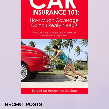
RECENT POSTS