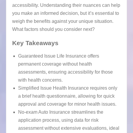
accessibility. Understanding their nuances can help
you make an informed decision, but it’s essential to
weigh the benefits against your unique situation.
What factors should you consider next?
Key Takeaways
Guaranteed Issue Life Insurance offers
permanent coverage without health
assessments, ensuring accessibility for those
with health concerns.
Simplified Issue Health Insurance requires only
a brief health questionnaire, allowing for quick
approval and coverage for minor health issues.
No-exam Auto Insurance streamlines the
application process, using data for risk
assessment without extensive evaluations, ideal