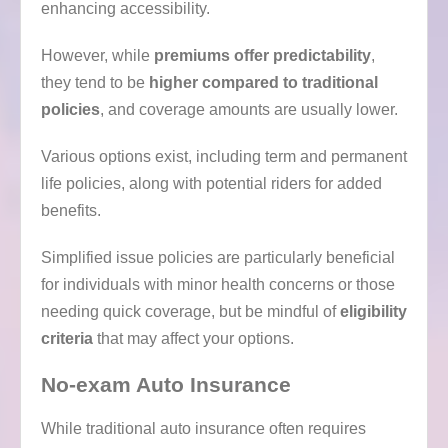
enhancing accessibility.
However, while
premiums offer predictability
,
they tend to be
higher compared to traditional
policies
, and coverage amounts are usually lower.
Various options exist, including term and permanent
life policies, along with potential riders for added
benefits.
Simplified issue policies are particularly beneficial
for individuals with minor health concerns or those
needing quick coverage, but be mindful of
eligibility
criteria
that may affect your options.
No-exam Auto Insurance
While traditional auto insurance often requires