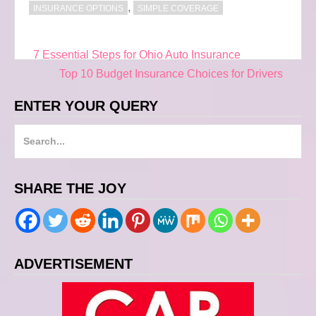
,
INSURANCE OPTIONS
SIMPLE COVERAGE
7 Essential Steps for Ohio Auto Insurance
Post
Top 10 Budget Insurance Choices for Drivers
navigation
ENTER YOUR QUERY
S
e
a
SHARE THE JOY
r
c
h
f
ADVERTISEMENT
o
r
: