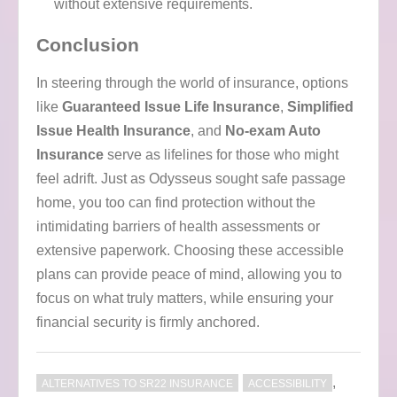
without extensive requirements.
Conclusion
In steering through the world of insurance, options
like
Guaranteed Issue Life Insurance
,
Simplified
Issue Health Insurance
, and
No-exam Auto
Insurance
serve as lifelines for those who might
feel adrift. Just as Odysseus sought safe passage
home, you too can find protection without the
intimidating barriers of health assessments or
extensive paperwork. Choosing these accessible
plans can provide peace of mind, allowing you to
focus on what truly matters, while ensuring your
financial security is firmly anchored.
,
ALTERNATIVES TO SR22 INSURANCE
ACCESSIBILITY