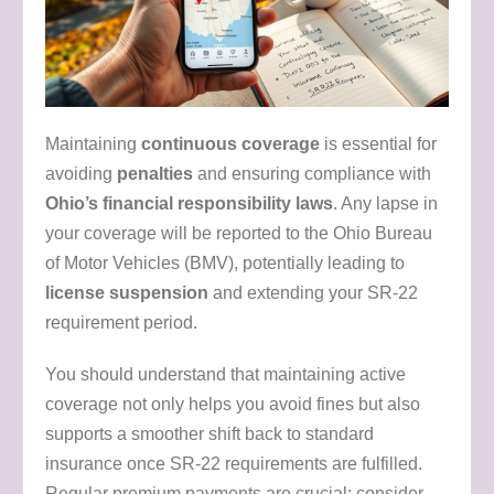
Maintaining
continuous coverage
is essential for
avoiding
penalties
and ensuring compliance with
Ohio’s financial responsibility laws
. Any lapse in
your coverage will be reported to the Ohio Bureau
of Motor Vehicles (BMV), potentially leading to
license suspension
and extending your SR-22
requirement period.
You should understand that maintaining active
coverage not only helps you avoid fines but also
supports a smoother shift back to standard
insurance once SR-22 requirements are fulfilled.
Regular premium payments are crucial; consider