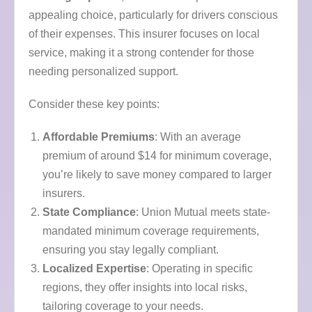
appealing choice, particularly for drivers conscious
of their expenses. This insurer focuses on local
service, making it a strong contender for those
needing personalized support.
Consider these key points:
Affordable Premiums
: With an average
premium of around $14 for minimum coverage,
you’re likely to save money compared to larger
insurers.
State Compliance
: Union Mutual meets state-
mandated minimum coverage requirements,
ensuring you stay legally compliant.
Localized Expertise
: Operating in specific
regions, they offer insights into local risks,
tailoring coverage to your needs.