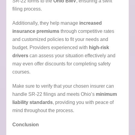
SR-22 forms to the
Ohio BMV
, ensuring a swift
filing process.
Additionally, they help manage
increased
insurance premiums
through competitive rates
and customized policies to fit your needs and
budget. Providers experienced with
high-risk
drivers
can assess your situation effectively and
may even offer discounts for completing safety
courses.
Make sure to verify that your chosen insurer can
handle SR-22 filings and meets Ohio’s
minimum
liability standards
, providing you with peace of
mind throughout the process.
Conclusion