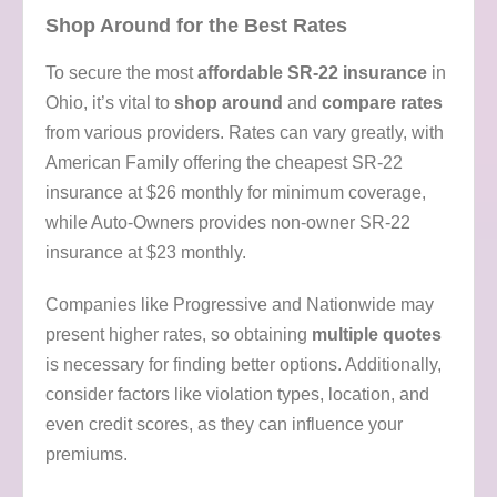
Shop Around for the Best Rates
To secure the most
affordable SR-22 insurance
in
Ohio, it’s vital to
shop around
and
compare rates
from various providers. Rates can vary greatly, with
American Family offering the cheapest SR-22
insurance at $26 monthly for minimum coverage,
while Auto-Owners provides non-owner SR-22
insurance at $23 monthly.
Companies like Progressive and Nationwide may
present higher rates, so obtaining
multiple quotes
is necessary for finding better options. Additionally,
consider factors like violation types, location, and
even credit scores, as they can influence your
premiums.