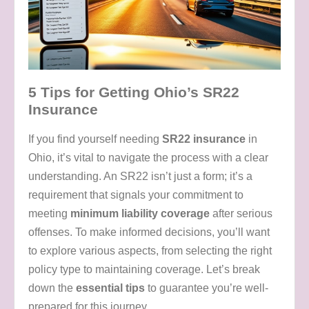
5 Tips for Getting Ohio’s SR22
Insurance
If you find yourself needing
SR22 insurance
in
Ohio, it’s vital to navigate the process with a clear
understanding. An SR22 isn’t just a form; it’s a
requirement that signals your commitment to
meeting
minimum liability coverage
after serious
offenses. To make informed decisions, you’ll want
to explore various aspects, from selecting the right
policy type to maintaining coverage. Let’s break
down the
essential tips
to guarantee you’re well-
prepared for this journey.