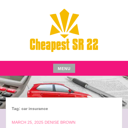
Skip
to
content
CHEAPEST SR22 INSURANCE FOR YOUR AUTO
CHEAPEST SR22
MENU
Skip
to
content
Tag:
car insurance
MARCH 25, 2025
DENISE BROWN