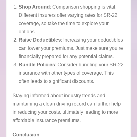
Shop Around
: Comparison shopping is vital.
Different insurers offer varying rates for SR-22
coverage, so take the time to explore your
options.
Raise Deductibles
: Increasing your deductibles
can lower your premiums. Just make sure you’re
financially prepared for any potential claims.
Bundle Policies
: Consider bundling your SR-22
insurance with other types of coverage. This
often leads to significant discounts.
Staying informed about industry trends and
maintaining a clean driving record can further help
in reducing your costs, ultimately leading to more
affordable insurance premiums.
Conclusion