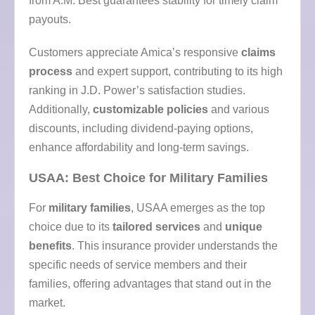
from A.M. Best guarantees stability for timely claim
payouts.
Customers appreciate Amica’s responsive
claims
process
and expert support, contributing to its high
ranking in J.D. Power’s satisfaction studies.
Additionally,
customizable policies
and various
discounts, including dividend-paying options,
enhance affordability and long-term savings.
USAA: Best Choice for Military Families
For
military families
, USAA emerges as the top
choice due to its
tailored services
and
unique
benefits
. This insurance provider understands the
specific needs of service members and their
families, offering advantages that stand out in the
market.