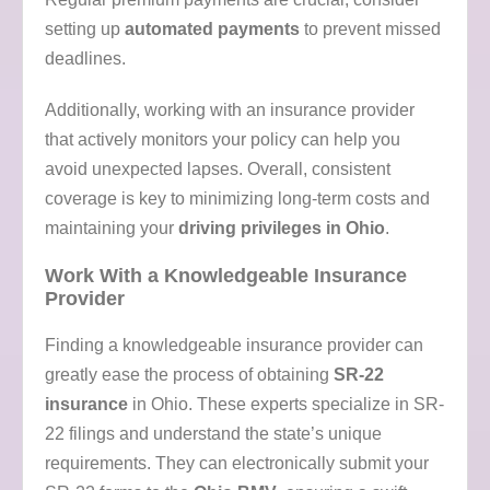
setting up
automated payments
to prevent missed
deadlines.
Additionally, working with an insurance provider
that actively monitors your policy can help you
avoid unexpected lapses. Overall, consistent
coverage is key to minimizing long-term costs and
maintaining your
driving privileges in Ohio
.
Work With a Knowledgeable Insurance
Provider
Finding a knowledgeable insurance provider can
greatly ease the process of obtaining
SR-22
insurance
in Ohio. These experts specialize in SR-
22 filings and understand the state’s unique
requirements. They can electronically submit your