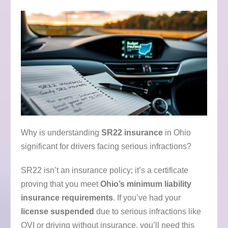
Why is understanding
SR22 insurance
in Ohio
significant for drivers facing serious infractions?
SR22 isn’t an insurance policy; it’s a certificate
proving that you meet
Ohio’s minimum liability
insurance requirements
. If you’ve had your
license suspended
due to serious infractions like
OVI or driving without insurance, you’ll need this