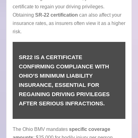
certificate to regain your driving privileges.
Obtaining
SR-22 certification
can also affect your
insurance rates, as insurers often view it as a higher
risk.
SR22 IS A CERTIFICATE
CONFIRMING COMPLIANCE WITH
OHIO’S MINIMUM LIABILITY
INSURANCE, ESSENTIAL FOR
REGAINING DRIVING PRIVILEGES
AFTER SERIOUS INFRACTIONS.
The Ohio BMV mandates
specific coverage
amounts
: $25,000 for bodily injury per person,