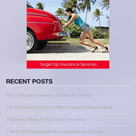
RECENT POSTS
Top 10 Budget Insurance Choices for Drivers
Top 3 Insurance Choices Without Special Requirements
7 Essential Steps for Ohio Auto Insurance
7 Best SR22 Insurance Misconceptions for Drivers