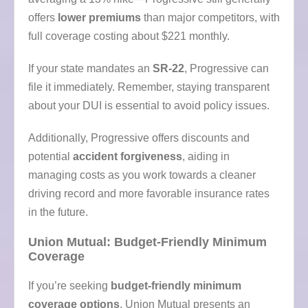
offers
lower premiums
than major competitors, with
full coverage costing about $221 monthly.
If your state mandates an
SR-22
, Progressive can
file it immediately. Remember, staying transparent
about your DUI is essential to avoid policy issues.
Additionally, Progressive offers discounts and
potential
accident forgiveness
, aiding in
managing costs as you work towards a cleaner
driving record and more favorable insurance rates
in the future.
Union Mutual: Budget-Friendly Minimum
Coverage
If you’re seeking
budget-friendly minimum
coverage options
, Union Mutual presents an