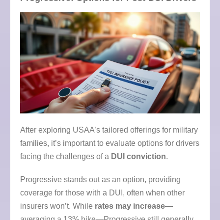
After exploring USAA’s tailored offerings for military
families, it’s important to evaluate options for drivers
facing the challenges of a
DUI conviction
.
Progressive stands out as an option, providing
coverage for those with a DUI, often when other
insurers won’t. While
rates may increase
—
averaging a 13% hike—Progressive still generally