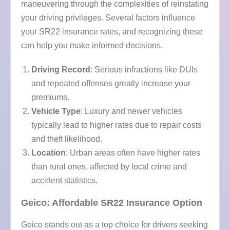
maneuvering through the complexities of reinstating
your driving privileges. Several factors influence
your SR22 insurance rates, and recognizing these
can help you make informed decisions.
Driving Record
: Serious infractions like DUIs
and repeated offenses greatly increase your
premiums.
Vehicle Type
: Luxury and newer vehicles
typically lead to higher rates due to repair costs
and theft likelihood.
Location
: Urban areas often have higher rates
than rural ones, affected by local crime and
accident statistics.
Geico: Affordable SR22 Insurance Option
Geico stands out as a top choice for drivers seeking