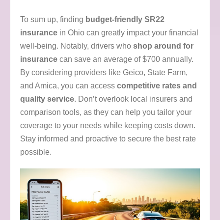
To sum up, finding
budget-friendly SR22
insurance
in Ohio can greatly impact your financial
well-being. Notably, drivers who
shop around for
insurance
can save an average of $700 annually.
By considering providers like Geico, State Farm,
and Amica, you can access
competitive rates and
quality service
. Don’t overlook local insurers and
comparison tools, as they can help you tailor your
coverage to your needs while keeping costs down.
Stay informed and proactive to secure the best rate
possible.