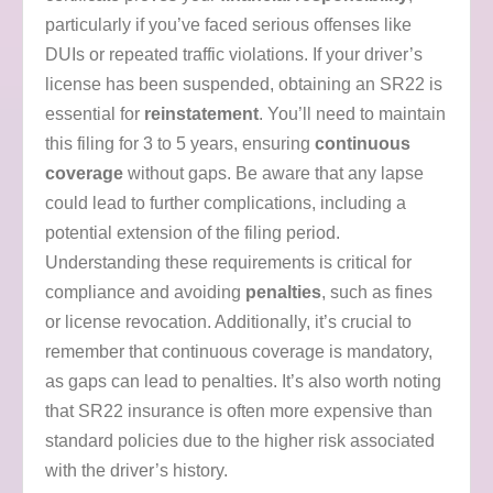
particularly if you’ve faced serious offenses like
DUIs or repeated traffic violations. If your driver’s
license has been suspended, obtaining an SR22 is
essential for
reinstatement
. You’ll need to maintain
this filing for 3 to 5 years, ensuring
continuous
coverage
without gaps. Be aware that any lapse
could lead to further complications, including a
potential extension of the filing period.
Understanding these requirements is critical for
compliance and avoiding
penalties
, such as fines
or license revocation. Additionally, it’s crucial to
remember that continuous coverage is mandatory,
as gaps can lead to penalties. It’s also worth noting
that SR22 insurance is often more expensive than
standard policies due to the higher risk associated
with the driver’s history.