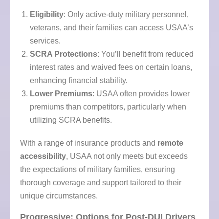
Eligibility
: Only active-duty military personnel,
veterans, and their families can access USAA’s
services.
SCRA Protections
: You’ll benefit from reduced
interest rates and waived fees on certain loans,
enhancing financial stability.
Lower Premiums
: USAA often provides lower
premiums than competitors, particularly when
utilizing SCRA benefits.
With a range of insurance products and
remote
accessibility
, USAA not only meets but exceeds
the expectations of military families, ensuring
thorough coverage and support tailored to their
unique circumstances.
Progressive: Options for Post-DUI Drivers