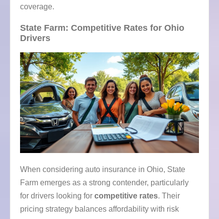
coverage.
State Farm: Competitive Rates for Ohio
Drivers
When considering auto insurance in Ohio, State
Farm emerges as a strong contender, particularly
for drivers looking for
competitive rates
. Their
pricing strategy balances affordability with risk