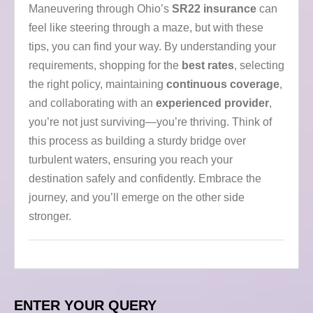
Maneuvering through Ohio’s
SR22 insurance
can
feel like steering through a maze, but with these
tips, you can find your way. By understanding your
requirements, shopping for the
best rates
, selecting
the right policy, maintaining
continuous coverage
,
and collaborating with an
experienced provider
,
you’re not just surviving—you’re thriving. Think of
this process as building a sturdy bridge over
turbulent waters, ensuring you reach your
destination safely and confidently. Embrace the
journey, and you’ll emerge on the other side
stronger.
ENTER YOUR QUERY