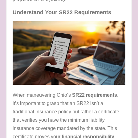
Understand Your SR22 Requirements
When maneuvering Ohio’s
SR22 requirements
,
it’s important to grasp that an SR22 isn’t a
traditional insurance policy but rather a certificate
that verifies you have the minimum liability
insurance coverage mandated by the state. This
certificate proves your
financial responsibility
,