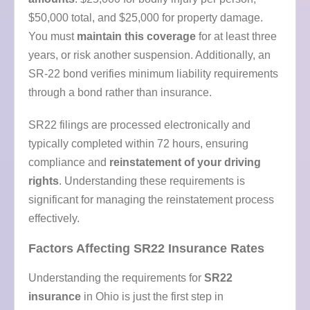
$50,000 total, and $25,000 for property damage.
You must
maintain this coverage
for at least three
years, or risk another suspension. Additionally, an
SR-22 bond verifies minimum liability requirements
through a bond rather than insurance.
SR22 filings are processed electronically and
typically completed within 72 hours, ensuring
compliance and
reinstatement of your driving
rights
. Understanding these requirements is
significant for managing the reinstatement process
effectively.
Factors Affecting SR22 Insurance Rates
Understanding the requirements for
SR22
insurance
in Ohio is just the first step in