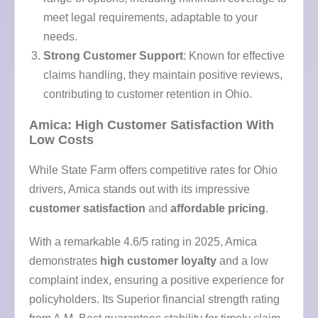
meet legal requirements, adaptable to your
needs.
Strong Customer Support
: Known for effective
claims handling, they maintain positive reviews,
contributing to customer retention in Ohio.
Amica: High Customer Satisfaction With
Low Costs
While State Farm offers competitive rates for Ohio
drivers, Amica stands out with its impressive
customer satisfaction
and
affordable pricing
.
With a remarkable 4.6/5 rating in 2025, Amica
demonstrates
high customer loyalty
and a low
complaint index, ensuring a positive experience for
policyholders. Its Superior financial strength rating