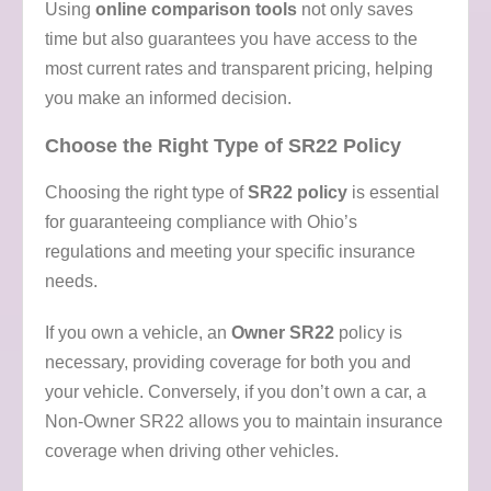
Using
online comparison tools
not only saves
time but also guarantees you have access to the
most current rates and transparent pricing, helping
you make an informed decision.
Choose the Right Type of SR22 Policy
Choosing the right type of
SR22 policy
is essential
for guaranteeing compliance with Ohio’s
regulations and meeting your specific insurance
needs.
If you own a vehicle, an
Owner SR22
policy is
necessary, providing coverage for both you and
your vehicle. Conversely, if you don’t own a car, a
Non-Owner SR22 allows you to maintain insurance
coverage when driving other vehicles.