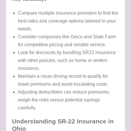
Compare multiple insurance providers to find the
best rates and coverage options tailored to your
needs.
Consider companies like Geico and State Farm
for competitive pricing and reliable service.
Look for discounts by bundling SR22 insurance
with other policies, such as home or renters
insurance.
Maintain a clean driving record to qualify for
lower premiums and avoid escalating costs.
Adjusting deductibles can reduce premiums;
weigh the risks versus potential savings
carefully.
Understanding SR-22 Insurance in
Ohio