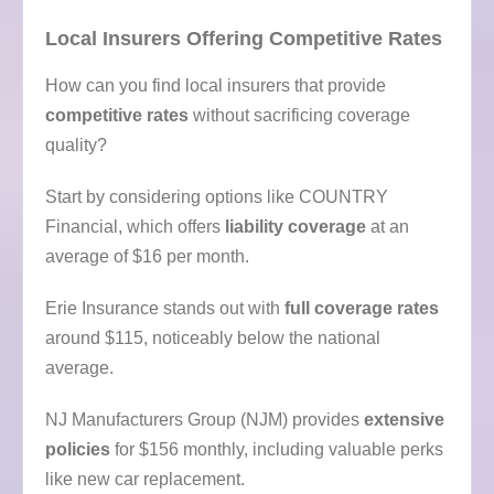
Local Insurers Offering Competitive Rates
How can you find local insurers that provide
competitive rates
without sacrificing coverage
quality?
Start by considering options like COUNTRY
Financial, which offers
liability coverage
at an
average of $16 per month.
Erie Insurance stands out with
full coverage rates
around $115, noticeably below the national
average.
NJ Manufacturers Group (NJM) provides
extensive
policies
for $156 monthly, including valuable perks
like new car replacement.