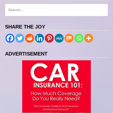
S
e
a
SHARE THE JOY
r
c
h
f
ADVERTISEMENT
o
r
: