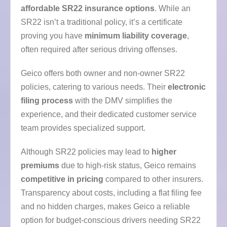
affordable SR22 insurance options
. While an
SR22 isn’t a traditional policy, it’s a certificate
proving you have
minimum liability coverage
,
often required after serious driving offenses.
Geico offers both owner and non-owner SR22
policies, catering to various needs. Their
electronic
filing process
with the DMV simplifies the
experience, and their dedicated customer service
team provides specialized support.
Although SR22 policies may lead to
higher
premiums
due to high-risk status, Geico remains
competitive in pricing
compared to other insurers.
Transparency about costs, including a flat filing fee
and no hidden charges, makes Geico a reliable
option for budget-conscious drivers needing SR22