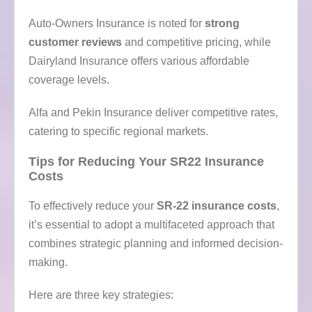
Auto-Owners Insurance is noted for
strong
customer reviews
and competitive pricing, while
Dairyland Insurance offers various affordable
coverage levels.
Alfa and Pekin Insurance deliver competitive rates,
catering to specific regional markets.
Tips for Reducing Your SR22 Insurance
Costs
To effectively reduce your
SR-22 insurance costs
,
it’s essential to adopt a multifaceted approach that
combines strategic planning and informed decision-
making.
Here are three key strategies: