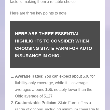
factors, making them a reliable choice.
Here are three key points to note:
HERE ARE THREE ESSENTIAL
HIGHLIGHTS TO CONSIDER WHEN
CHOOSING STATE FARM FOR AUTO
INSURANCE IN OHIO.
Average Rates
: You can expect about $38 for
liability-only coverage, while full coverage
averages around $66, notably lower than the
Ohio average of $127.
Customizable Policies
: State Farm offers a
range of options, including minimum coverage to