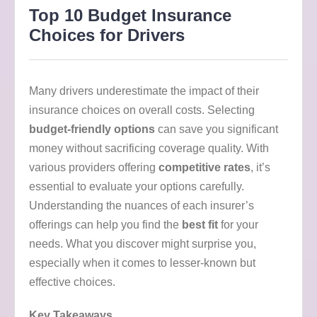
Top 10 Budget Insurance
Choices for Drivers
Many drivers underestimate the impact of their
insurance choices on overall costs. Selecting
budget-friendly options
can save you significant
money without sacrificing coverage quality. With
various providers offering
competitive rates
, it’s
essential to evaluate your options carefully.
Understanding the nuances of each insurer’s
offerings can help you find the
best fit
for your
needs. What you discover might surprise you,
especially when it comes to lesser-known but
effective choices.
Key Takeaways