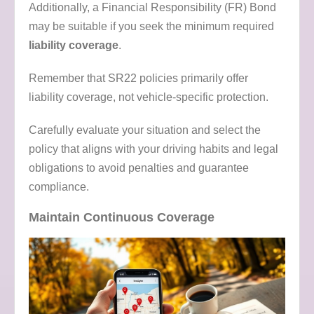
Additionally, a Financial Responsibility (FR) Bond
may be suitable if you seek the minimum required
liability coverage
.
Remember that SR22 policies primarily offer
liability coverage, not vehicle-specific protection.
Carefully evaluate your situation and select the
policy that aligns with your driving habits and legal
obligations to avoid penalties and guarantee
compliance.
Maintain Continuous Coverage